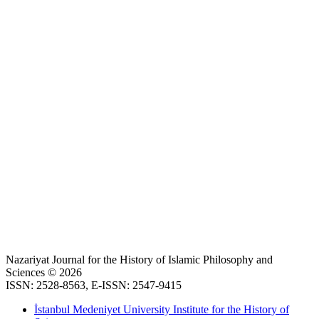
Nazariyat Journal for the History of Islamic Philosophy and
Sciences © 2026
ISSN: 2528-8563, E-ISSN: 2547-9415
İstanbul Medeniyet University Institute for the History of