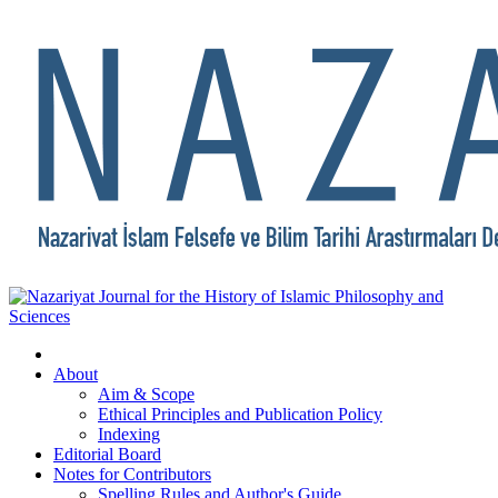
About
Aim & Scope
Ethical Principles and Publication Policy
Indexing
Editorial Board
Notes for Contributors
Spelling Rules and Author's Guide