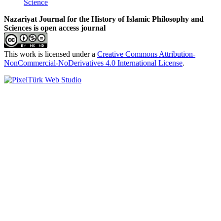
Science
Nazariyat Journal for the History of Islamic Philosophy and
Sciences is open access journal
This work is licensed under a
Creative Commons Attribution-
NonCommercial-NoDerivatives 4.0 International License
.