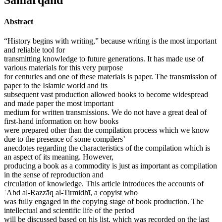
Abstract
“History begins with writing,” because writing is the most important
and reliable tool for
transmitting knowledge to future generations. It has made use of
various materials for this very purpose
for centuries and one of these materials is paper. The transmission of
paper to the Islamic world and its
subsequent vast production allowed books to become widespread
and made paper the most important
medium for written transmissions. We do not have a great deal of
first-hand information on how books
were prepared other than the compilation process which we know
due to the presence of some compilers’
anecdotes regarding the characteristics of the compilation which is
an aspect of its meaning. However,
producing a book as a commodity is just as important as compilation
in the sense of reproduction and
circulation of knowledge. This article introduces the accounts of
ʿAbd al-Razzāq al-Tirmidhī, a copyist who
was fully engaged in the copying stage of book production. The
intellectual and scientific life of the period
will be discussed based on his list, which was recorded on the last