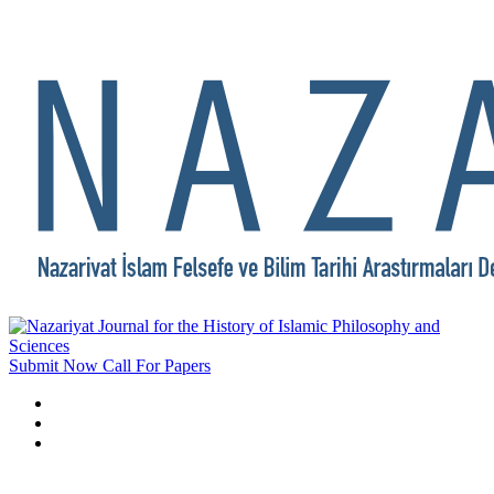
Submit Now
Call For Papers