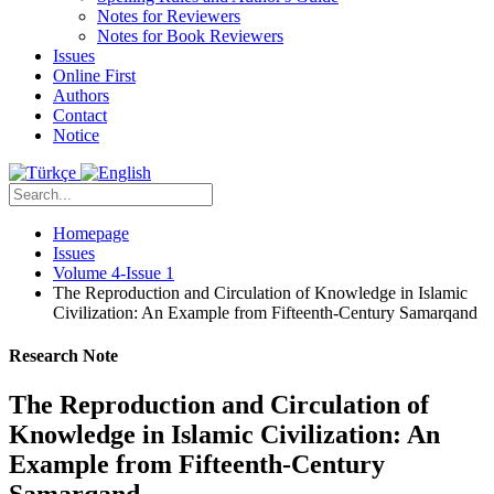
Notes for Reviewers
Notes for Book Reviewers
Issues
Online First
Authors
Contact
Notice
Homepage
Issues
Volume 4-Issue 1
The Reproduction and Circulation of Knowledge in Islamic
Civilization: An Example from Fifteenth-Century Samarqand
Research Note
The Reproduction and Circulation of
Knowledge in Islamic Civilization: An
Example from Fifteenth-Century
Samarqand