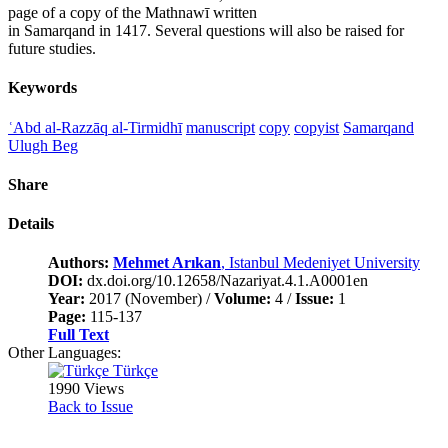
page of a copy of the Mathnawī written
in Samarqand in 1417. Several questions will also be raised for
future studies.
Keywords
ʿAbd al-Razzāq al-Tirmidhī
manuscript
copy
copyist
Samarqand
Ulugh Beg
Share
Details
Authors:
Mehmet Arıkan
, Istanbul Medeniyet University
DOI:
dx.doi.org/10.12658/Nazariyat.4.1.A0001en
Year:
2017 (November) /
Volume:
4 /
Issue:
1
Page:
115-137
Full Text
Other Languages:
Türkçe
1990 Views
Back to Issue