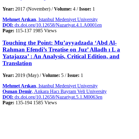
Year:
2017 (November) /
Volume:
4 /
Issue:
1
Mehmet Arıkan
, Istanbul Medeniyet University
DOI:
dx.doi.org/10.12658/Nazariyat.4.1.A0001en
Page:
115-137
1985 Views
Touching the Point: Mu’ayyadzada ‘Abd Al-
Rahman Efendi’s Treatise on Juz’ Alladh ı L a
Yatajazza’ : An Analysis, Critical Edition, and
Translation
Year:
2019 (May) /
Volume:
5 /
Issue:
1
Mehmet Arıkan
, Istanbul Medeniyet University
Osman Demir
, Ankara Hacı Bayram Veli University
DOI:
dx.doi.org/10.12658/Nazariyat.5.1.M0063en
Page:
135-194
1585 Views