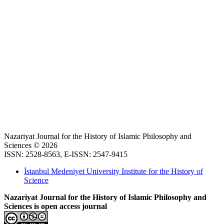
Nazariyat Journal for the History of Islamic Philosophy and
Sciences © 2026
ISSN: 2528-8563, E-ISSN: 2547-9415
İstanbul Medeniyet University Institute for the History of
Science
Nazariyat Journal for the History of Islamic Philosophy and
Sciences is open access journal