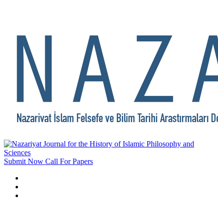
Submit Now
Call For Papers