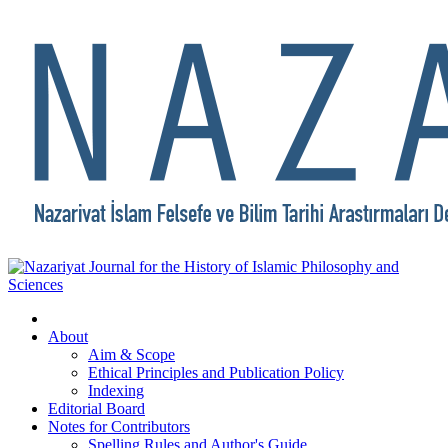
About
Aim & Scope
Ethical Principles and Publication Policy
Indexing
Editorial Board
Notes for Contributors
Spelling Rules and Author's Guide