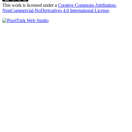
This work is licensed under a
Creative Commons Attribution-
NonCommercial-NoDerivatives 4.0 International License
.