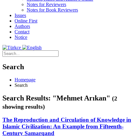
Notes for Reviewers
Notes for Book Reviewers
Issues
Online First
Authors
Contact
Notice
Search
Homepage
Search
Search Results: "Mehmet Arıkan"
(2
showing results)
The Reproduction and Circulation of Knowledge in
Islamic Civilization: An Example from Fifteenth-
Century Samarqand