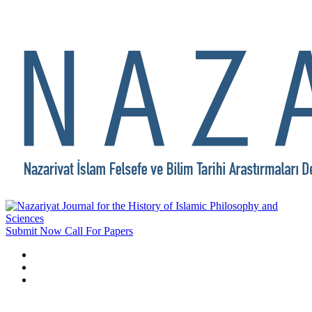
Submit Now
Call For Papers