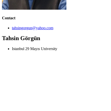
Contact
tahsingorgun@yahoo.com
Tahsin Görgün
Istanbul 29 Mayıs University