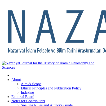
About
Aim & Scope
Ethical Principles and Publication Policy
Indexing
Editorial Board
Notes for Contributors
Spelling Rules and Author's Guide