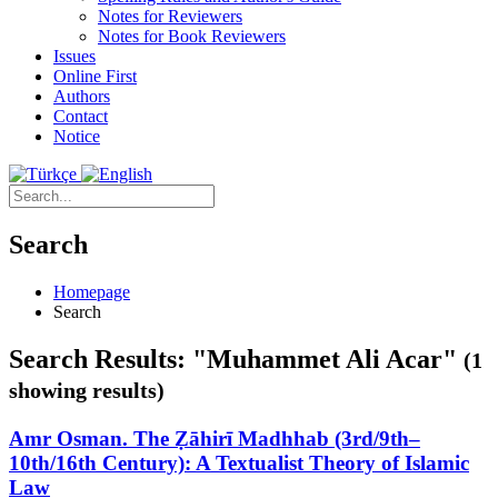
Notes for Reviewers
Notes for Book Reviewers
Issues
Online First
Authors
Contact
Notice
Search
Homepage
Search
Search Results: "Muhammet Ali Acar"
(1
showing results)
Amr Osman. The Ẓāhirī Madhhab (3rd/9th–
10th/16th Century): A Textualist Theory of Islamic
Law