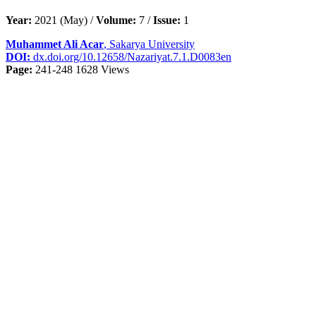
Year:
2021 (May) /
Volume:
7 /
Issue:
1
Muhammet Ali Acar
, Sakarya University
DOI:
dx.doi.org/10.12658/Nazariyat.7.1.D0083en
Page:
241-248
1628 Views