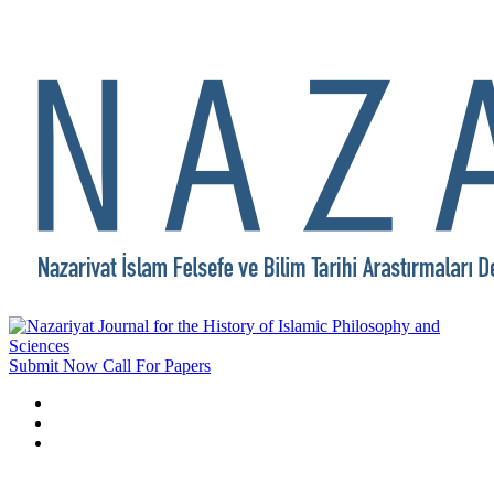
Submit Now
Call For Papers