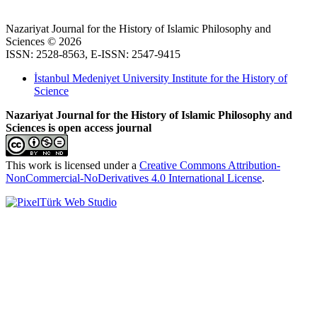
Nazariyat Journal for the History of Islamic Philosophy and
Sciences © 2026
ISSN: 2528-8563, E-ISSN: 2547-9415
İstanbul Medeniyet University Institute for the History of
Science
Nazariyat Journal for the History of Islamic Philosophy and
Sciences is open access journal
This work is licensed under a
Creative Commons Attribution-
NonCommercial-NoDerivatives 4.0 International License
.