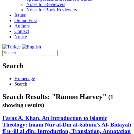
Notes for Reviewers
Notes for Book Reviewers
Issues
Online First
Authors
Contact
Notice
Search
Homepage
Search
Search Results: "Ramon Harvey"
(1
showing results)
Faraz A. Khan. An Introduction to Islamic
Theology: Imām Nūr al-Dīn al-§ābūnī’s Al- Bidāyah
fī u~ūl al-dīn: Introduction, Translation, Annotation