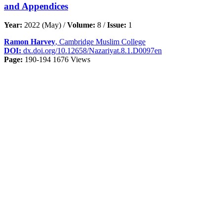
and Appendices
Year:
2022 (May) /
Volume:
8 /
Issue:
1
Ramon Harvey
, Cambridge Muslim College
DOI:
dx.doi.org/10.12658/Nazariyat.8.1.D0097en
Page:
190-194
1676 Views