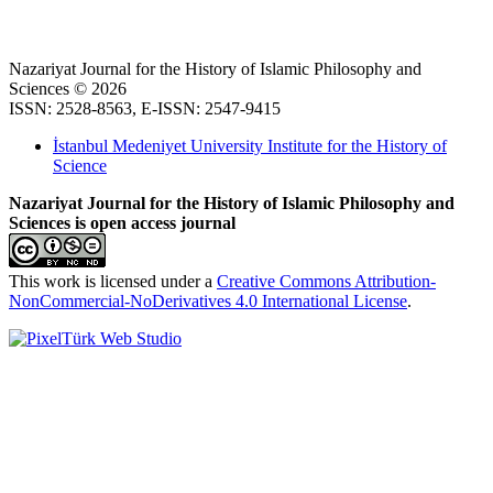
Nazariyat Journal for the History of Islamic Philosophy and
Sciences © 2026
ISSN: 2528-8563, E-ISSN: 2547-9415
İstanbul Medeniyet University Institute for the History of
Science
Nazariyat Journal for the History of Islamic Philosophy and
Sciences is open access journal
This work is licensed under a
Creative Commons Attribution-
NonCommercial-NoDerivatives 4.0 International License
.