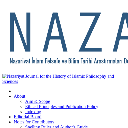
About
Aim & Scope
Ethical Principles and Publication Policy
Indexing
Editorial Board
Notes for Contributors
Spelling Rules and Author's Guide