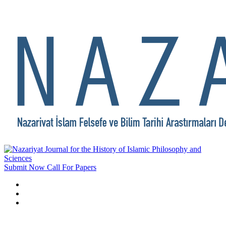
Submit Now
Call For Papers