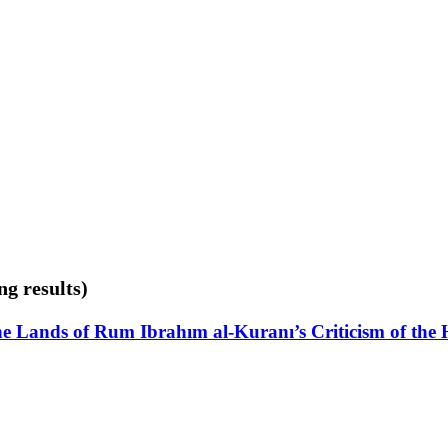
ng results)
the Lands of Rum Ibrahım al-Kuranı’s Criticism of the H