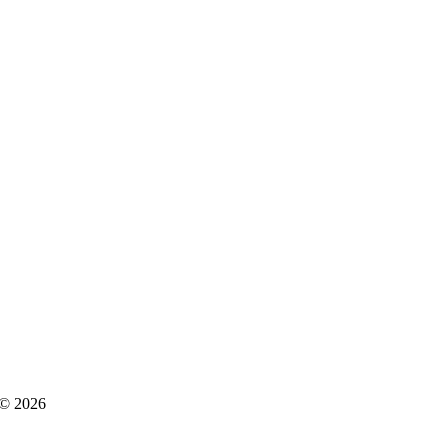
s © 2026