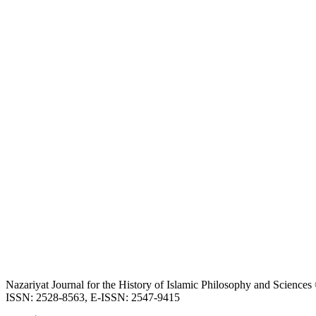
Nazariyat Journal for the History of Islamic Philosophy and Science
ISSN: 2528-8563, E-ISSN: 2547-9415