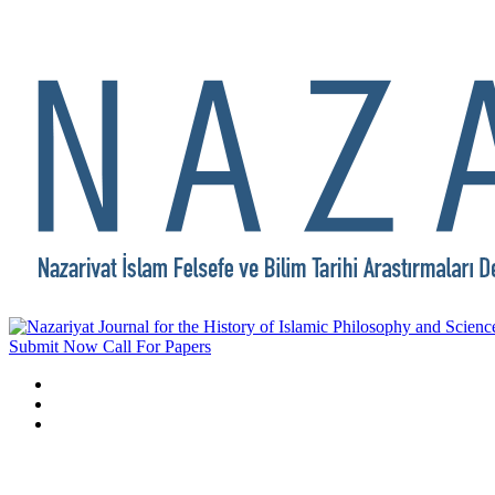
Submit Now
Call For Papers