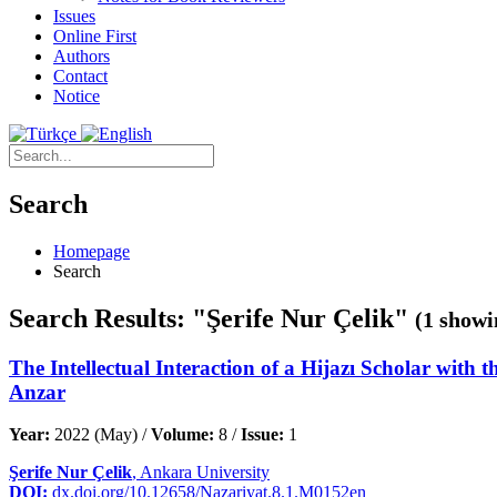
Issues
Online First
Authors
Contact
Notice
Search
Homepage
Search
Search Results: "Şerife Nur Çelik"
(1 showi
The Intellectual Interaction of a Hijazı Scholar with 
Anzar
Year:
2022 (May) /
Volume:
8 /
Issue:
1
Şerife Nur Çelik
, Ankara University
DOI:
dx.doi.org/10.12658/Nazariyat.8.1.M0152en