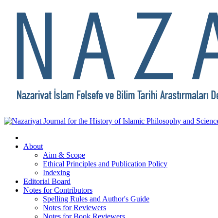
About
Aim & Scope
Ethical Principles and Publication Policy
Indexing
Editorial Board
Notes for Contributors
Spelling Rules and Author's Guide
Notes for Reviewers
Notes for Book Reviewers