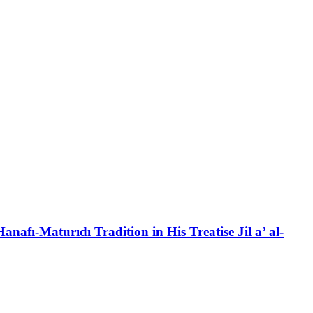
anafı-Maturıdı Tradition in His Treatise Jil a’ al-