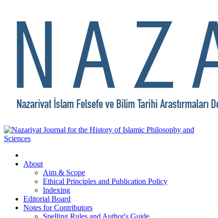
About
Aim & Scope
Ethical Principles and Publication Policy
Indexing
Editorial Board
Notes for Contributors
Spelling Rules and Author's Guide