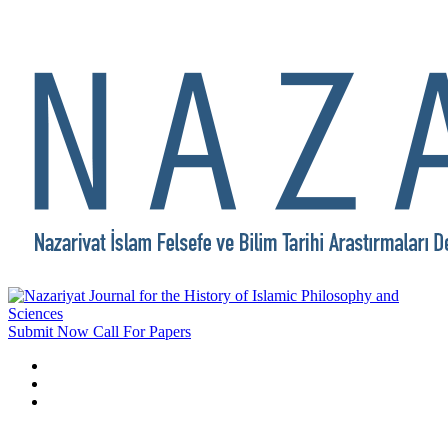
Submit Now
Call For Papers