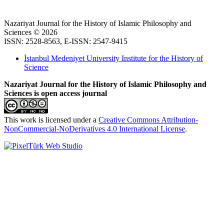
Nazariyat Journal for the History of Islamic Philosophy and
Sciences © 2026
ISSN: 2528-8563, E-ISSN: 2547-9415
İstanbul Medeniyet University Institute for the History of
Science
Nazariyat Journal for the History of Islamic Philosophy and
Sciences is open access journal
This work is licensed under a
Creative Commons Attribution-
NonCommercial-NoDerivatives 4.0 International License
.