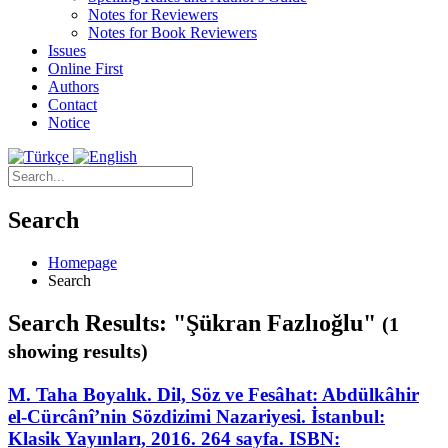
Notes for Reviewers
Notes for Book Reviewers
Issues
Online First
Authors
Contact
Notice
Search
Homepage
Search
Search Results: "Şükran Fazlıoğlu"
(1
showing results)
M. Taha Boyalık. Dil, Söz ve Fesâhat: Abdülkâhir
el-Cürcânî’nin Sözdizimi Nazariyesi. İstanbul:
Klasik Yayınları, 2016. 264 sayfa. ISBN: