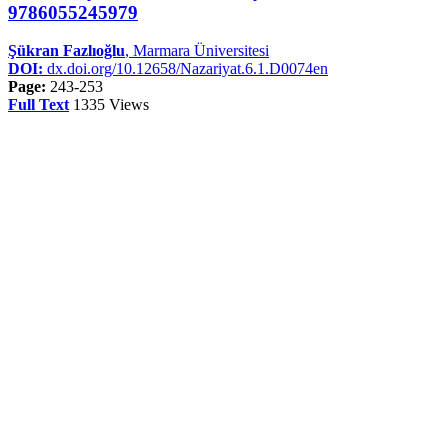
9786055245979
Şükran Fazlıoğlu
, Marmara Üniversitesi
DOI:
dx.doi.org/10.12658/Nazariyat.6.1.D0074en
Page:
243-253
Full Text
1335 Views