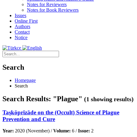
Notes for Reviewers
Notes for Book Reviewers
Issues
Online First
Authors
Contact
Notice
Search
Homepage
Search
Search Results: "Plague"
(1 showing results)
Taşköprīzāde on the (Occult) Science of Plague
Prevention and Cure
Year:
2020 (November) /
Volume:
6 /
Issue:
2