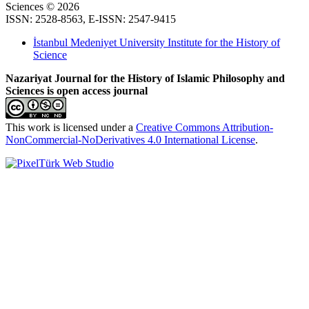
Sciences © 2026
ISSN: 2528-8563, E-ISSN: 2547-9415
İstanbul Medeniyet University Institute for the History of
Science
Nazariyat Journal for the History of Islamic Philosophy and
Sciences is open access journal
This work is licensed under a
Creative Commons Attribution-
NonCommercial-NoDerivatives 4.0 International License
.