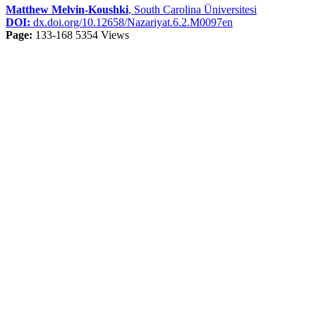
Matthew Melvin-Koushki
, South Carolina Üniversitesi
DOI:
dx.doi.org/10.12658/Nazariyat.6.2.M0097en
Page:
133-168
5354 Views