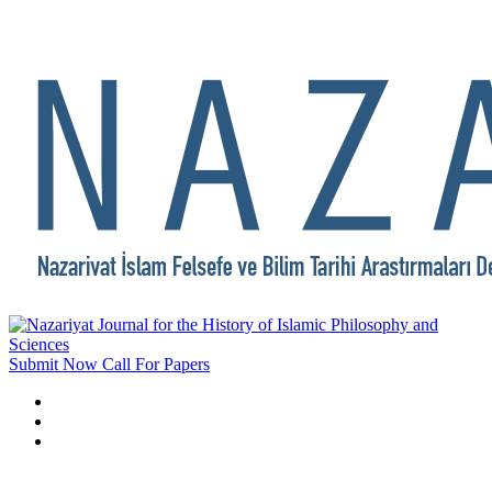
Submit Now
Call For Papers