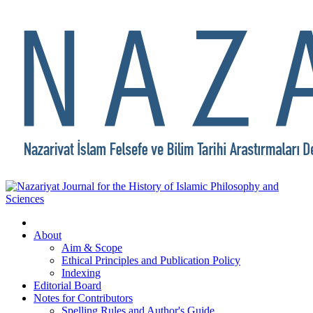
About
Aim & Scope
Ethical Principles and Publication Policy
Indexing
Editorial Board
Notes for Contributors
Spelling Rules and Author's Guide