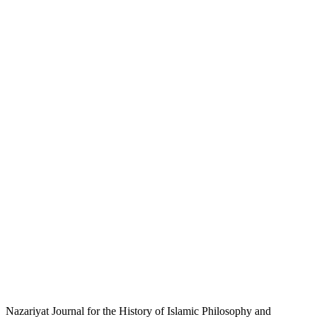
Nazariyat Journal for the History of Islamic Philosophy and