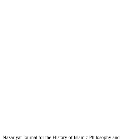
Nazariyat Journal for the History of Islamic Philosophy and