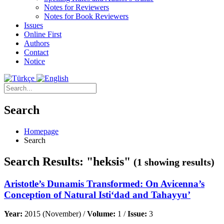
Notes for Reviewers
Notes for Book Reviewers
Issues
Online First
Authors
Contact
Notice
Search
Homepage
Search
Search Results: "heksis"
(1 showing results)
Aristotle’s Dunamis Transformed: On Avicenna’s
Conception of Natural Isti‘dad and Tahayyu’
Year:
2015 (November) /
Volume:
1 /
Issue:
3