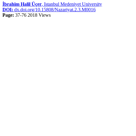
İbrahim Halil Üçer
, Istanbul Medeniyet University
DOI:
dx.doi.org/10.15808/Nazariyat.2.3.M0016
Page:
37-76
2018 Views