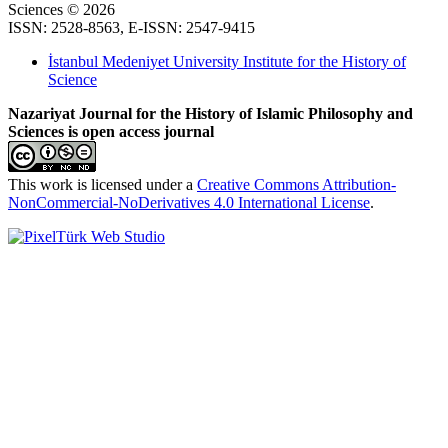
Sciences © 2026
ISSN: 2528-8563, E-ISSN: 2547-9415
İstanbul Medeniyet University Institute for the History of
Science
Nazariyat Journal for the History of Islamic Philosophy and
Sciences is open access journal
This work is licensed under a
Creative Commons Attribution-
NonCommercial-NoDerivatives 4.0 International License
.