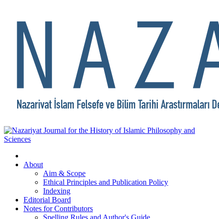
About
Aim & Scope
Ethical Principles and Publication Policy
Indexing
Editorial Board
Notes for Contributors
Spelling Rules and Author's Guide