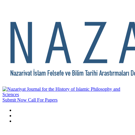
Submit Now
Call For Papers