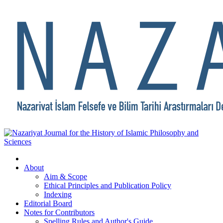
About
Aim & Scope
Ethical Principles and Publication Policy
Indexing
Editorial Board
Notes for Contributors
Spelling Rules and Author's Guide