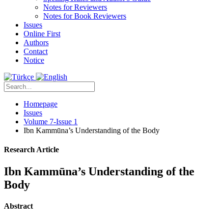
Notes for Reviewers
Notes for Book Reviewers
Issues
Online First
Authors
Contact
Notice
Homepage
Issues
Volume 7-Issue 1
Ibn Kammūna’s Understanding of the Body
Research Article
Ibn Kammūna’s Understanding of the
Body
Abstract