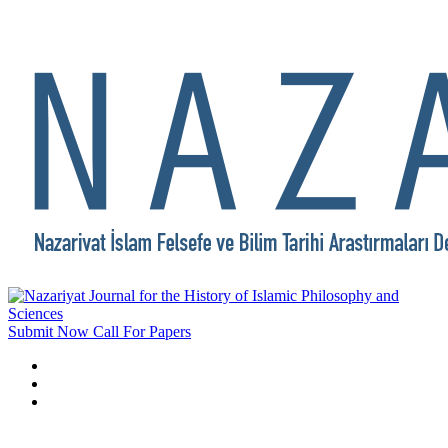
Submit Now
Call For Papers