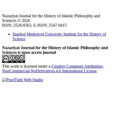
Nazariyat Journal for the History of Islamic Philosophy and
Sciences © 2026
ISSN: 2528-8563, E-ISSN: 2547-9415
İstanbul Medeniyet University Institute for the History of
Science
Nazariyat Journal for the History of Islamic Philosophy and
Sciences is open access journal
This work is licensed under a
Creative Commons Attribution-
NonCommercial-NoDerivatives 4.0 International License
.