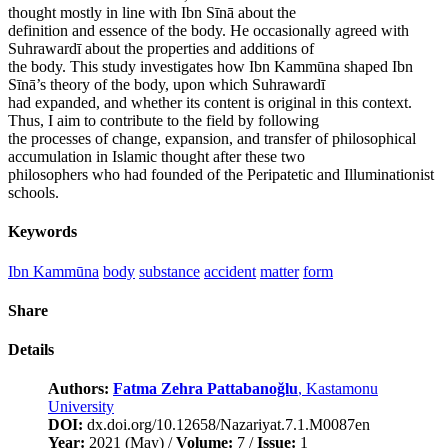
thought mostly in line with Ibn Sīnā about the
definition and essence of the body. He occasionally agreed with
Suhrawardī about the properties and additions of
the body. This study investigates how Ibn Kammūna shaped Ibn
Sīnā’s theory of the body, upon which Suhrawardī
had expanded, and whether its content is original in this context.
Thus, I aim to contribute to the field by following
the processes of change, expansion, and transfer of philosophical
accumulation in Islamic thought after these two
philosophers who had founded of the Peripatetic and Illuminationist
schools.
Keywords
Ibn Kammūna
body
substance
accident
matter
form
Share
Details
Authors:
Fatma Zehra Pattabanoğlu
, Kastamonu
University
DOI:
dx.doi.org/10.12658/Nazariyat.7.1.M0087en
Year:
2021 (May) /
Volume:
7 /
Issue:
1