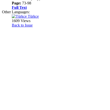
Page:
73-98
Full Text
Other Languages:
Türkçe
1609 Views
Back to Issue