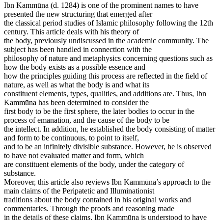
Ibn Kammūna (d. 1284) is one of the prominent names to have
presented the new structuring that emerged after
the classical period studies of Islamic philosophy following the 12th
century. This article deals with his theory of
the body, previously undiscussed in the academic community. The
subject has been handled in connection with the
philosophy of nature and metaphysics concerning questions such as
how the body exists as a possible essence and
how the principles guiding this process are reflected in the field of
nature, as well as what the body is and what its
constituent elements, types, qualities, and additions are. Thus, Ibn
Kammūna has been determined to consider the
first body to be the first sphere, the later bodies to occur in the
process of emanation, and the cause of the body to be
the intellect. In addition, he established the body consisting of matter
and form to be continuous, to point to itself,
and to be an infinitely divisible substance. However, he is observed
to have not evaluated matter and form, which
are constituent elements of the body, under the category of
substance.
Moreover, this article also reviews Ibn Kammūna’s approach to the
main claims of the Peripatetic and Illuminationist
traditions about the body contained in his original works and
commentaries. Through the proofs and reasoning made
in the details of these claims, Ibn Kammūna is understood to have