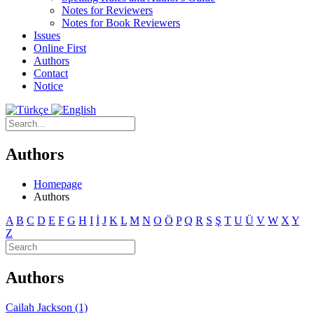
Notes for Reviewers
Notes for Book Reviewers
Issues
Online First
Authors
Contact
Notice
Authors
Homepage
Authors
A
B
C
D
E
F
G
H
I
İ
J
K
L
M
N
O
Ö
P
Q
R
S
Ş
T
U
Ü
V
W
X
Y
Z
Authors
Cailah Jackson (1)