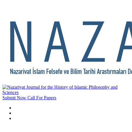
Submit Now
Call For Papers