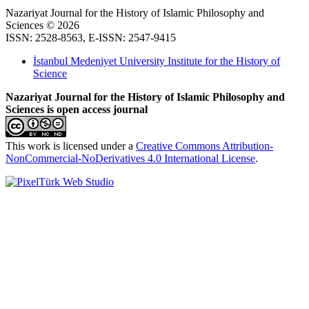
Nazariyat Journal for the History of Islamic Philosophy and
Sciences © 2026
ISSN: 2528-8563, E-ISSN: 2547-9415
İstanbul Medeniyet University Institute for the History of
Science
Nazariyat Journal for the History of Islamic Philosophy and
Sciences is open access journal
This work is licensed under a
Creative Commons Attribution-
NonCommercial-NoDerivatives 4.0 International License
.