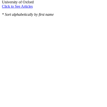
University of Oxford
Click to See Articles
* Sort alphabetically by first name