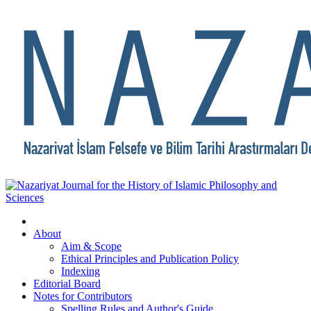
About
Aim & Scope
Ethical Principles and Publication Policy
Indexing
Editorial Board
Notes for Contributors
Spelling Rules and Author's Guide