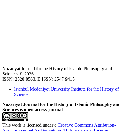
Nazariyat Journal for the History of Islamic Philosophy and
Sciences © 2026
ISSN: 2528-8563, E-ISSN: 2547-9415
İstanbul Medeniyet University Institute for the History of
Science
Nazariyat Journal for the History of Islamic Philosophy and
Sciences is open access journal
This work is licensed under a
Creative Commons Attribution-
NonCommercial-NoDerivatives 4.0 International License
.