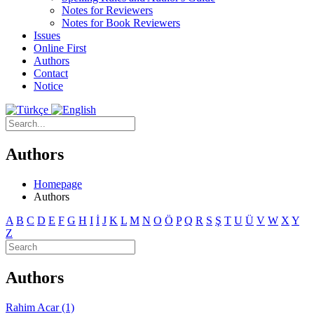
Notes for Reviewers
Notes for Book Reviewers
Issues
Online First
Authors
Contact
Notice
Authors
Homepage
Authors
A
B
C
D
E
F
G
H
I
İ
J
K
L
M
N
O
Ö
P
Q
R
S
Ş
T
U
Ü
V
W
X
Y
Z
Authors
Rahim Acar (1)