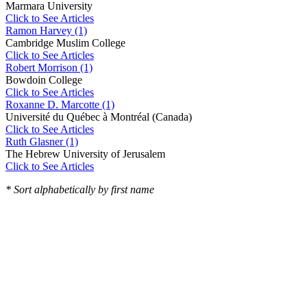
Marmara University
Click to See Articles
Ramon Harvey (1)
Cambridge Muslim College
Click to See Articles
Robert Morrison (1)
Bowdoin College
Click to See Articles
Roxanne D. Marcotte (1)
Université du Québec à Montréal (Canada)
Click to See Articles
Ruth Glasner (1)
The Hebrew University of Jerusalem
Click to See Articles
* Sort alphabetically by first name