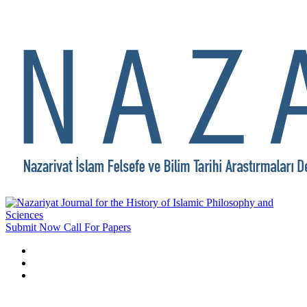
Submit Now
Call For Papers