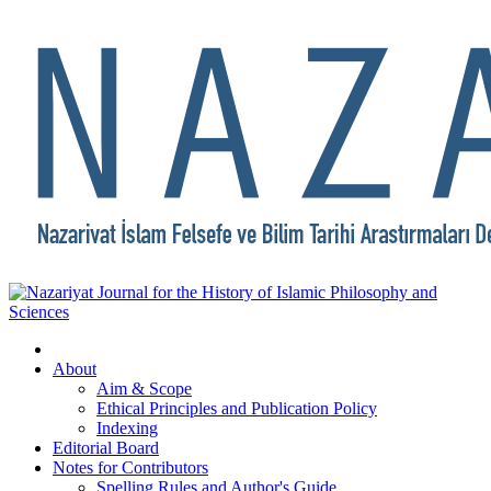
About
Aim & Scope
Ethical Principles and Publication Policy
Indexing
Editorial Board
Notes for Contributors
Spelling Rules and Author's Guide