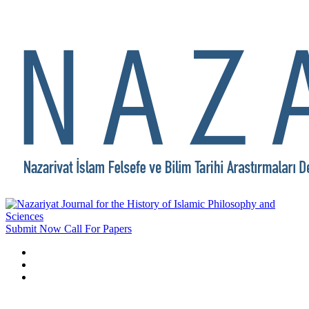
Submit Now
Call For Papers