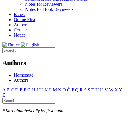
Notes for Reviewers
Notes for Book Reviewers
Issues
Online First
Authors
Contact
Notice
Authors
Homepage
Authors
A
B
C
D
E
F
G
H
I
İ
J
K
L
M
N
O
Ö
P
Q
R
S
Ş
T
U
Ü
V
W
X
Y
Z
* Sort alphabetically by first name