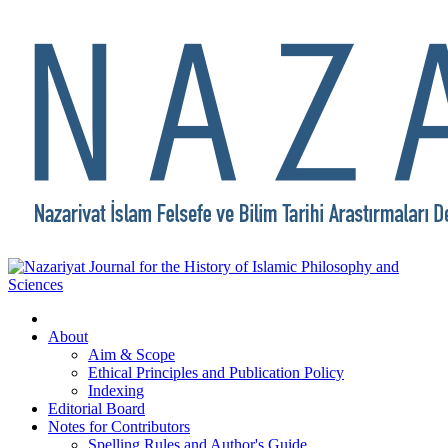
About
Aim & Scope
Ethical Principles and Publication Policy
Indexing
Editorial Board
Notes for Contributors
Spelling Rules and Author's Guide