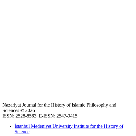
Nazariyat Journal for the History of Islamic Philosophy and
Sciences © 2026
ISSN: 2528-8563, E-ISSN: 2547-9415
İstanbul Medeniyet University Institute for the History of
Science