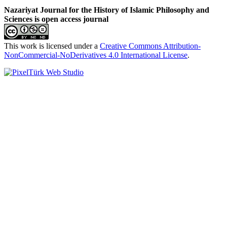
Nazariyat Journal for the History of Islamic Philosophy and
Sciences is open access journal
This work is licensed under a
Creative Commons Attribution-
NonCommercial-NoDerivatives 4.0 International License
.