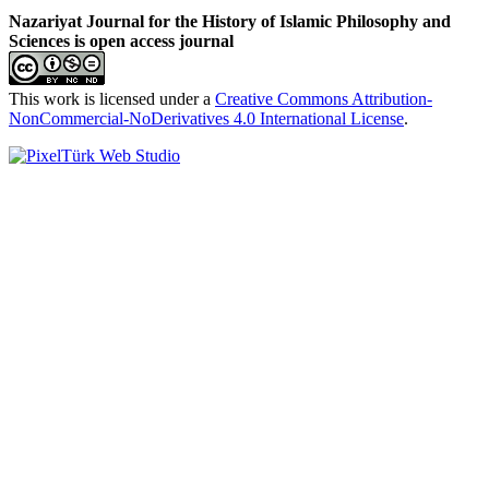
Nazariyat Journal for the History of Islamic Philosophy and
Sciences is open access journal
This work is licensed under a
Creative Commons Attribution-
NonCommercial-NoDerivatives 4.0 International License
.