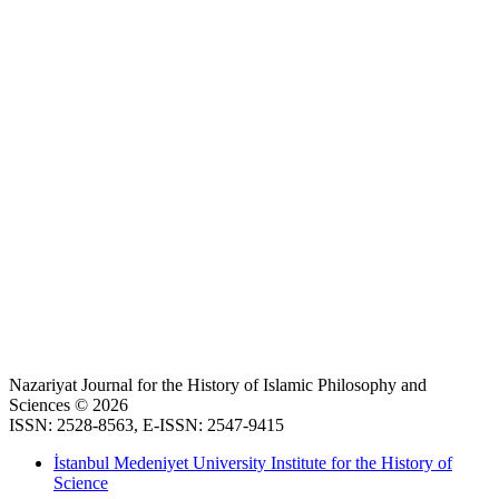
Nazariyat Journal for the History of Islamic Philosophy and
Sciences © 2026
ISSN: 2528-8563, E-ISSN: 2547-9415
İstanbul Medeniyet University Institute for the History of
Science