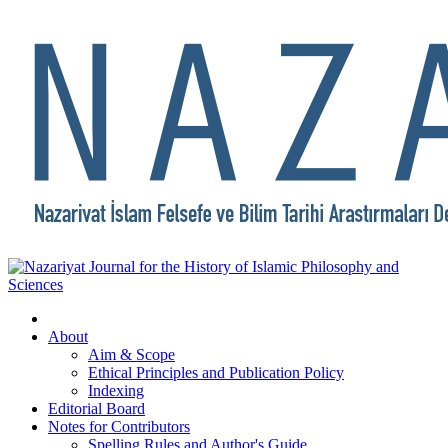
About
Aim & Scope
Ethical Principles and Publication Policy
Indexing
Editorial Board
Notes for Contributors
Spelling Rules and Author's Guide