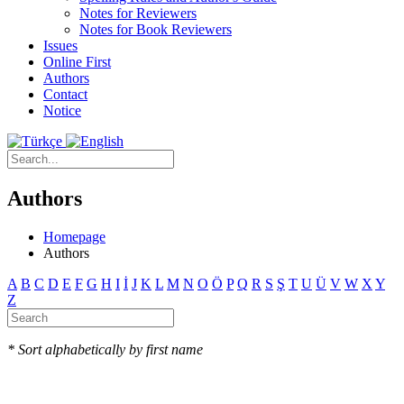
Notes for Reviewers
Notes for Book Reviewers
Issues
Online First
Authors
Contact
Notice
Authors
Homepage
Authors
A
B
C
D
E
F
G
H
I
İ
J
K
L
M
N
O
Ö
P
Q
R
S
Ş
T
U
Ü
V
W
X
Y
Z
* Sort alphabetically by first name