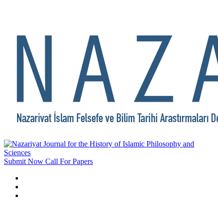
Submit Now
Call For Papers