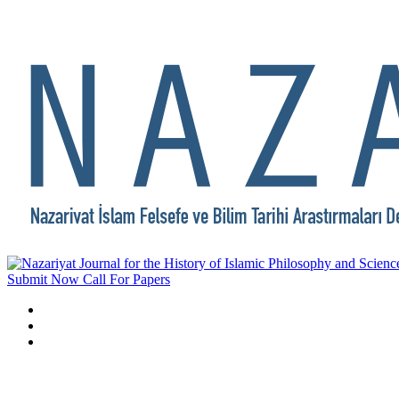
Submit Now
Call For Papers