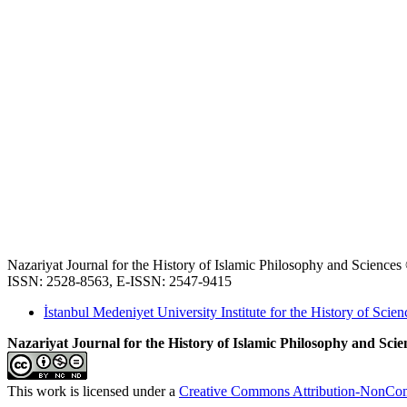
Nazariyat Journal for the History of Islamic Philosophy and Science
ISSN: 2528-8563, E-ISSN: 2547-9415
İstanbul Medeniyet University Institute for the History of Scien
Nazariyat Journal for the History of Islamic Philosophy and Scien
This work is licensed under a
Creative Commons Attribution-NonComm