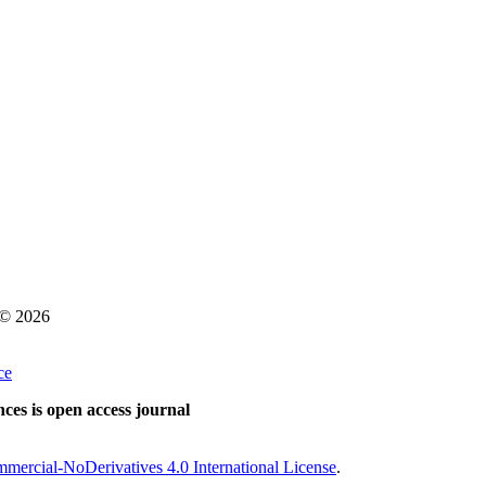
s © 2026
ce
ces is open access journal
ercial-NoDerivatives 4.0 International License
.