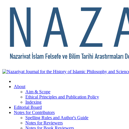
About
Aim & Scope
Ethical Principles and Publication Policy
Indexing
Editorial Board
Notes for Contributors
Spelling Rules and Author's Guide
Notes for Reviewers
Notes for Book Reviewers