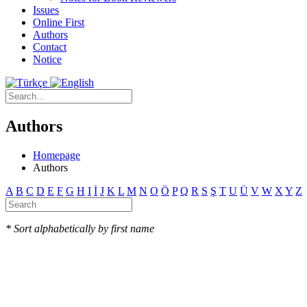
Issues
Online First
Authors
Contact
Notice
Authors
Homepage
Authors
A
B
C
D
E
F
G
H
I
İ
J
K
L
M
N
O
Ö
P
Q
R
S
Ş
T
U
Ü
V
W
X
Y
Z
* Sort alphabetically by first name