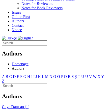
Notes for Reviewers
Notes for Book Reviewers
Issues
Online First
Authors
Contact
Notice
Authors
Homepage
Authors
A
B
C
D
E
F
G
H
I
İ
J
K
L
M
N
O
Ö
P
Q
R
S
Ş
T
U
Ü
V
W
X
Y
Z
Authors
Gaye Danışan (1)