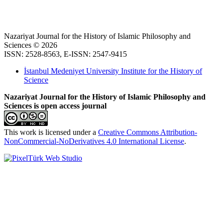
Nazariyat Journal for the History of Islamic Philosophy and
Sciences © 2026
ISSN: 2528-8563, E-ISSN: 2547-9415
İstanbul Medeniyet University Institute for the History of
Science
Nazariyat Journal for the History of Islamic Philosophy and
Sciences is open access journal
This work is licensed under a
Creative Commons Attribution-
NonCommercial-NoDerivatives 4.0 International License
.