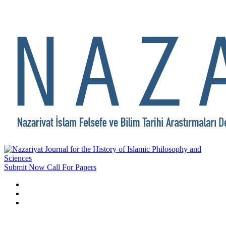
Submit Now
Call For Papers