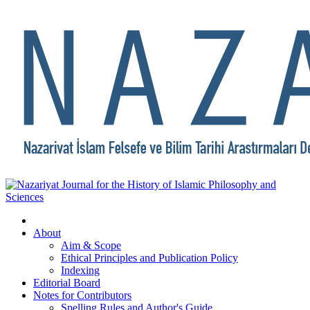
About
Aim & Scope
Ethical Principles and Publication Policy
Indexing
Editorial Board
Notes for Contributors
Spelling Rules and Author's Guide