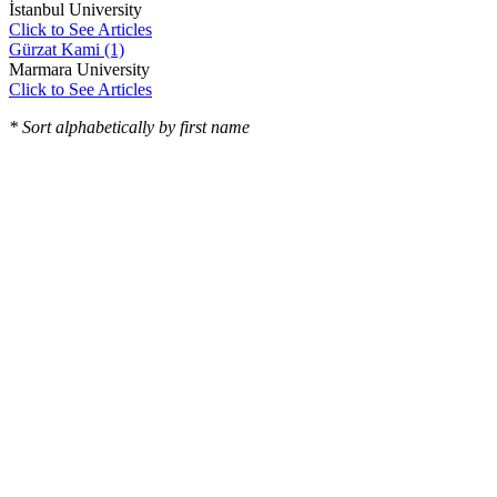
İstanbul University
Click to See Articles
Gürzat Kami (1)
Marmara University
Click to See Articles
* Sort alphabetically by first name